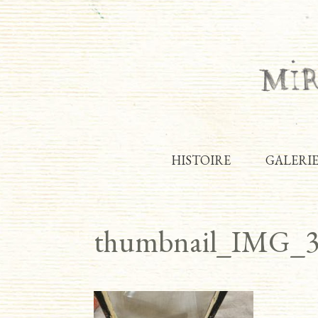
HISTOIRE
GALERI
thumbnail_IMG_3